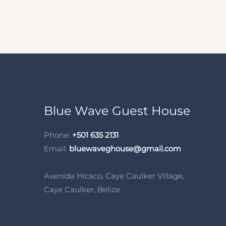
Blue Wave Guest House
Phone:
+501 635 2131
Email:
bluewaveghouse@gmail.com
Avenida Hicaco, Caye Caulker Village,
Caye Caulker, Belize