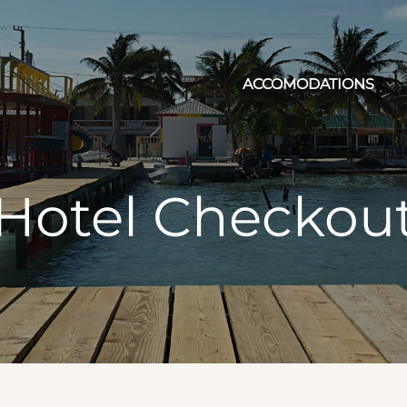
ACCOMODATIONS
Hotel Checkou