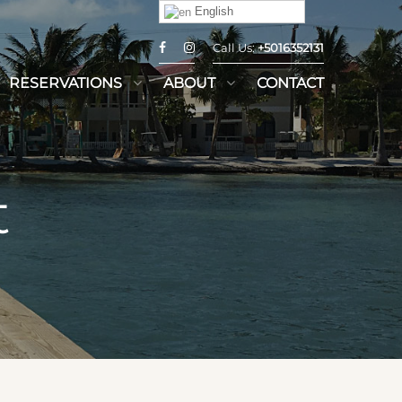
English
Call Us:
+5016352131
RESERVATIONS
ABOUT
CONTACT
t