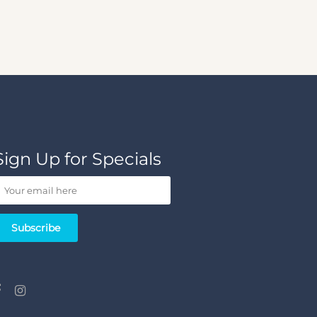
Sign Up for Specials