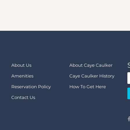
About Us
About Caye Caulker
Amenities
Caye Caulker History
Reservation Policy
How To Get Here
Contact Us