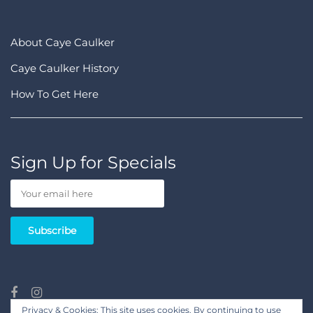
About Caye Caulker
Caye Caulker History
How To Get Here
Sign Up for Specials
Privacy & Cookies: This site uses cookies. By continuing to use