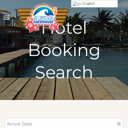
English
Hotel
Booking
Search