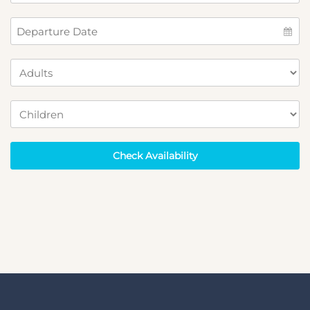
Check Availability