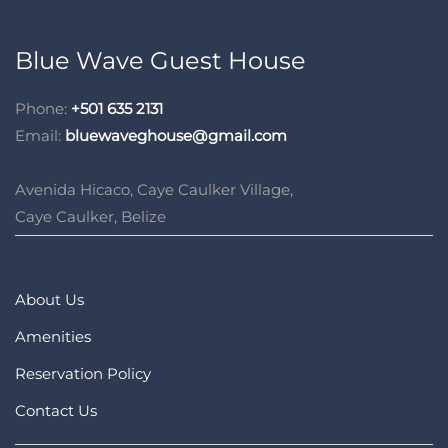
Blue Wave Guest House
Phone:
+501 635 2131
Email:
bluewaveghouse@gmail.com
Avenida Hicaco, Caye Caulker Village,
Caye Caulker, Belize
About Us
Amenities
Reservation Policy
Contact Us