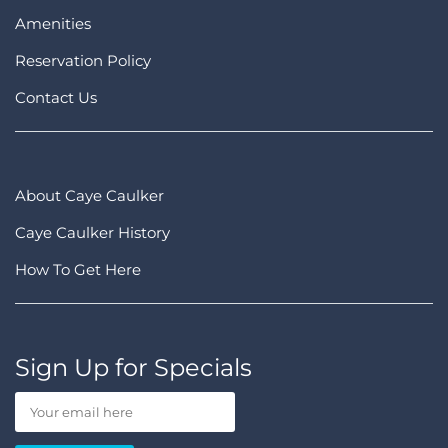
Amenities
Reservation Policy
Contact Us
About Caye Caulker
Caye Caulker History
How To Get Here
Sign Up for Specials