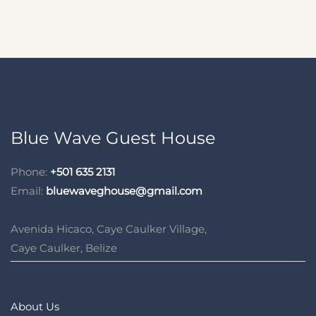
Blue Wave Guest House
Phone:
+501 635 2131
Email:
bluewaveghouse@gmail.com
Avenida Hicaco, Caye Caulker Village,
Caye Caulker, Belize
About Us