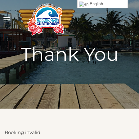
English
Thank You
Booking invalid